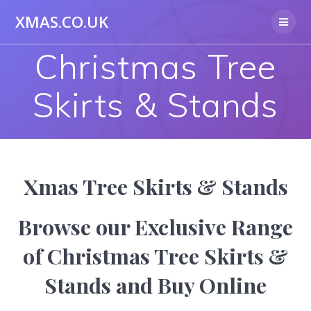
Skip
XMAS.CO.UK
to
content
Christmas Tree
Skirts & Stands
Xmas Tree Skirts & Stands
Browse our Exclusive Range
of Christmas Tree Skirts &
Stands and Buy Online