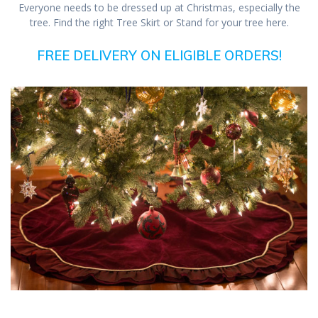
Everyone needs to be dressed up at Christmas, especially the
tree. Find the right Tree Skirt or Stand for your tree here.
FREE DELIVERY ON ELIGIBLE ORDERS!