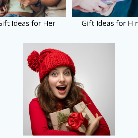
Gift Ideas for Her
Gift Ideas for H