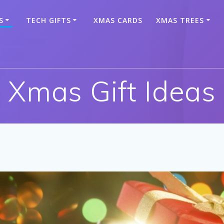
S
TECH GIFTS
XMAS CARDS
XMAS TREES
Xmas Gift Ideas