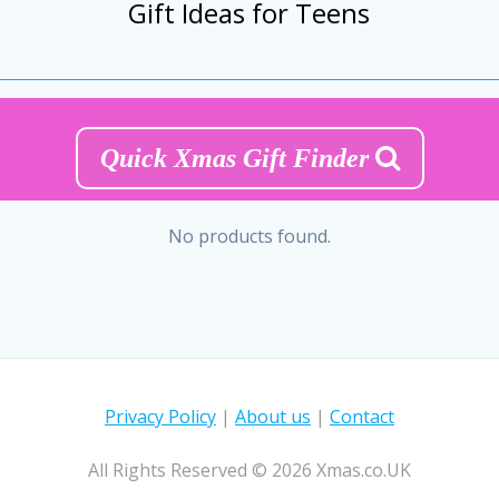
Gift Ideas for Teens
Quick Xmas Gift Finder
No products found.
Privacy Policy
|
About us
|
Contact
All Rights Reserved © 2026 Xmas.co.UK