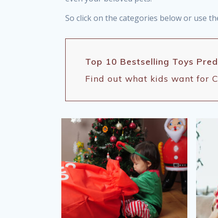
So click on the categories below or use th
Top 10 Bestselling Toys Pre
Find out what kids want for C