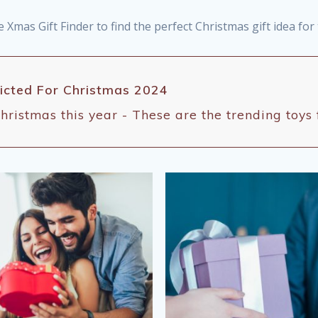
e Xmas Gift Finder to find the perfect Christmas gift idea fo
dicted For Christmas 2024
hristmas this year - These are the trending toys