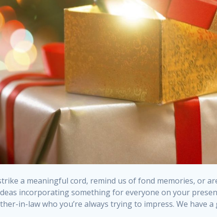
rike a meaningful cord, remind us of fond memories, or are 
t ideas incorporating something for everyone on your presen
mother-in-law who you’re always trying to impress. We have a 