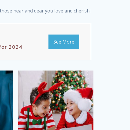
r those near and dear you love and cherish!
See More
 for 2024