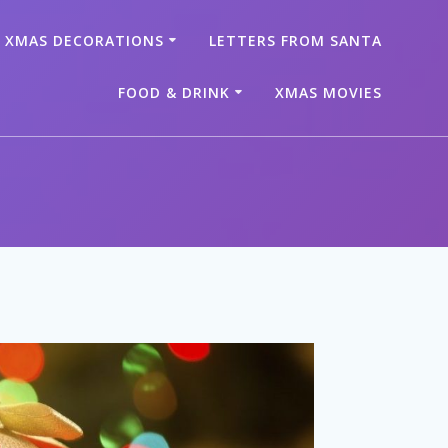
XMAS DECORATIONS
LETTERS FROM SANTA
FOOD & DRINK
XMAS MOVIES