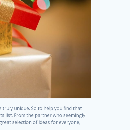
truly unique. So to help you find that
ts list. From the partner who seemingly
great selection of ideas for everyone,