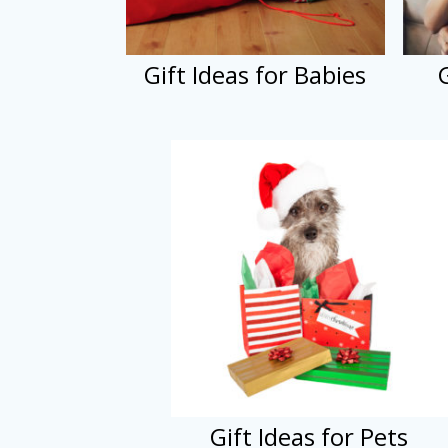
Gift Ideas for Babies
Gift Ideas for Pets