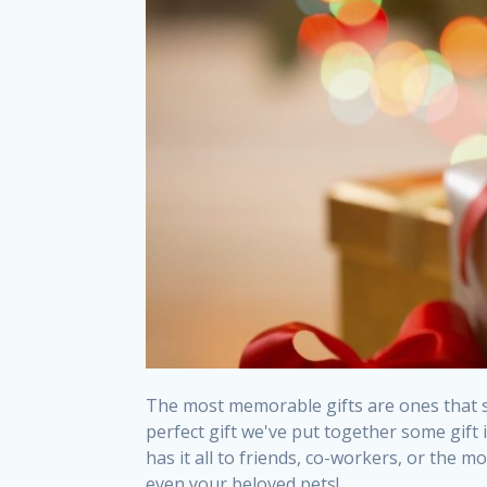
The most memorable gifts are ones that st
perfect gift we've put together some gif
has it all to friends, co-workers, or the 
even your beloved pets!