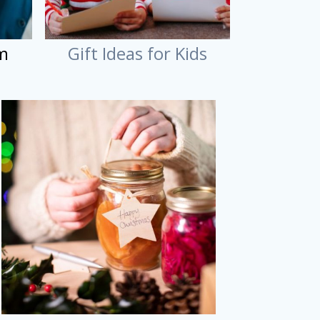
im
Gift Ideas for Kids