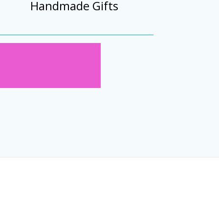
Handmade Gifts