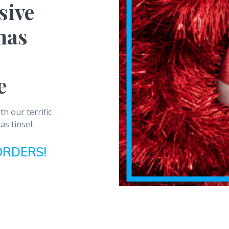
sive
mas
e
h our terrific
as tinsel.
ORDERS!