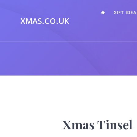
Skip
to
GIFT IDEA
content
XMAS.CO.UK
Xmas Tinsel