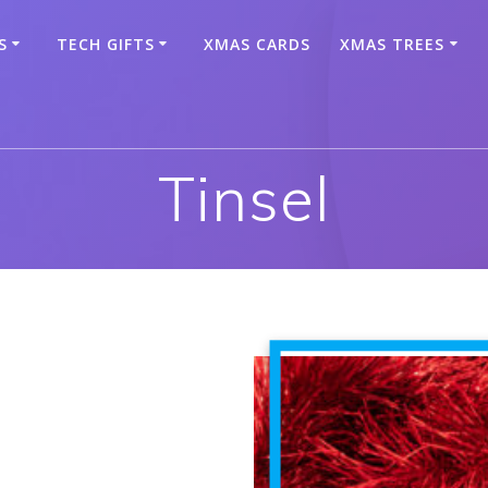
S
TECH GIFTS
XMAS CARDS
XMAS TREES
Tinsel