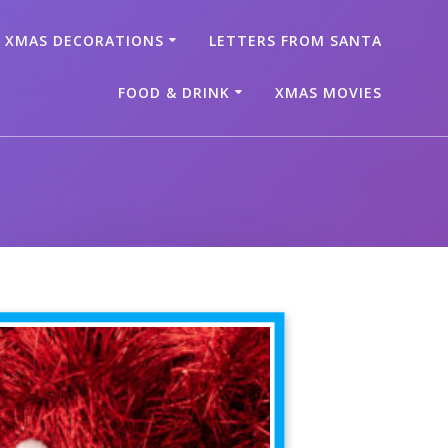
XMAS DECORATIONS
LETTERS FROM SANTA
FOOD & DRINK
XMAS MOVIES