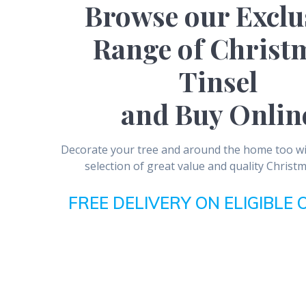
Browse our Exclu
Range of Christ
Tinsel
and Buy Onlin
Decorate your tree and around the home too wit
selection of great value and quality Christm
FREE DELIVERY ON ELIGIBLE 