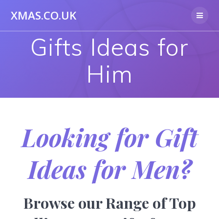
Skip
XMAS.CO.UK
to
content
Gifts Ideas for
Him
Looking for Gift
Ideas for Men?
Browse our Range of Top