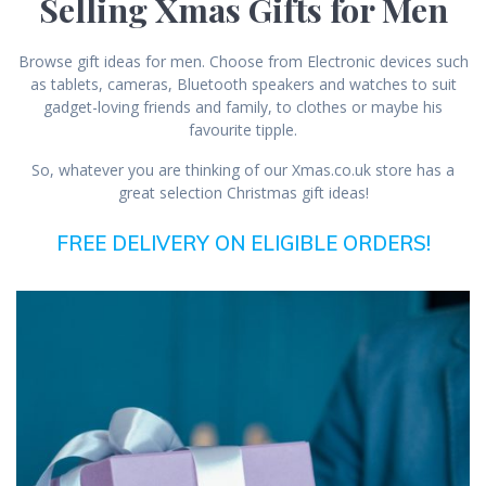
Selling Xmas Gifts for Men
Browse gift ideas for men. Choose from Electronic devices such
as tablets, cameras, Bluetooth speakers and watches to suit
gadget-loving friends and family, to clothes or maybe his
favourite tipple.
So, whatever you are thinking of our Xmas.co.uk store has a
great selection Christmas gift ideas!
FREE DELIVERY ON ELIGIBLE ORDERS!