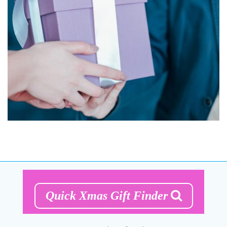
Quick Xmas Gift Finder