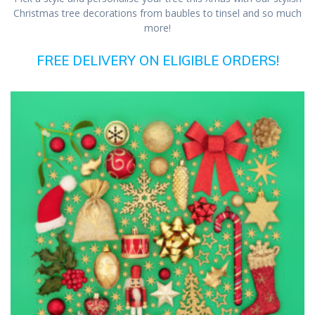
Christmas tree decorations from baubles to tinsel and so much
more!
FREE DELIVERY ON ELIGIBLE ORDERS!