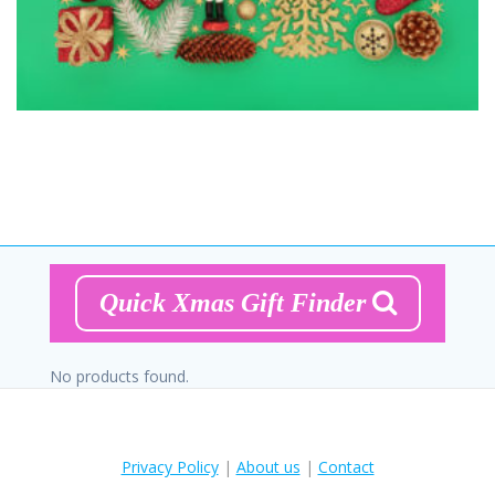
Quick Xmas Gift Finder
No products found.
Privacy Policy
|
About us
|
Contact