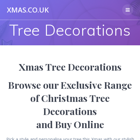
Skip
XMAS.CO.UK
to
content
Tree Decorations
Xmas Tree Decorations
Browse our Exclusive Range
of Christmas Tree
Decorations
and Buy Online
Pick a style and personalise your tree this Xmas with our stylish