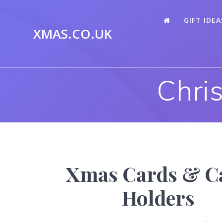
Skip
to
GIFT IDEA
content
XMAS.CO.UK
Chri
Xmas Cards & C
Holders