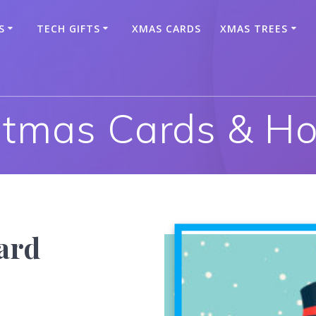
S
TECH GIFTS
XMAS CARDS
XMAS TREES
stmas Cards & Ho
ard