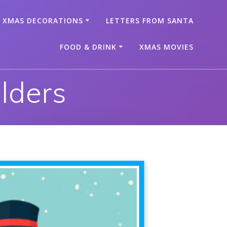
XMAS DECORATIONS
LETTERS FROM SANTA
FOOD & DRINK
XMAS MOVIES
lders