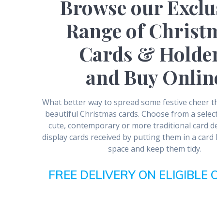
Browse our Exclu
Range of Christ
Cards & Holde
and Buy Onlin
What better way to spread some festive cheer 
beautiful Christmas cards. Choose from a select
cute, contemporary or more traditional card d
display cards received by putting them in a card
space and keep them tidy.
FREE DELIVERY ON ELIGIBLE 