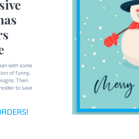
sive
mas
rs
e
than with some
ion of funny,
esigns. Then
 holder to save
ORDERS!