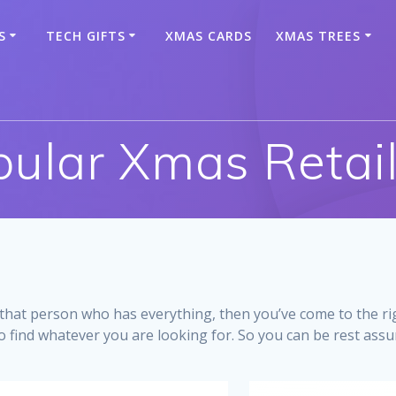
S
TECH GIFTS
XMAS CARDS
XMAS TREES
ular Xmas Retai
r that person who has everything, then you’ve come to the ri
o find whatever you are looking for. So you can be rest assure