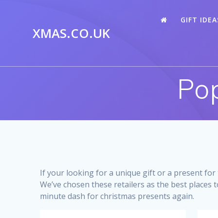
Skip
to
GIFT IDEA
content
XMAS.CO.UK
Pop
If your looking for a unique gift or a present fo
We’ve chosen these retailers as the best places t
minute dash for christmas presents again.