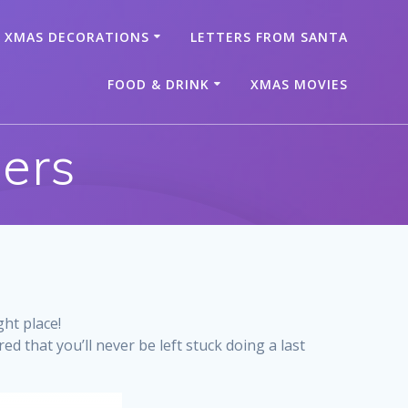
XMAS DECORATIONS
LETTERS FROM SANTA
FOOD & DRINK
XMAS MOVIES
lers
ght place!
d that you’ll never be left stuck doing a last