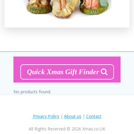
Quick Xmas Gift Finder
No products found.
Privacy Policy
|
About us
|
Contact
All Rights Reserved © 2026 Xmas.co.UK