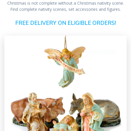
Christmas is not complete without a Christmas nativity scene.
Find complete nativity scenes, set accessories and figures.
FREE DELIVERY ON ELIGIBLE ORDERS!