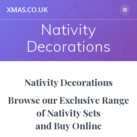
Skip
XMAS.CO.UK
to
content
Nativity
Decorations
Nativity Decorations
Browse our Exclusive Range
of Nativity Sets
and Buy Online