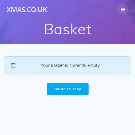
Skip
XMAS.CO.UK
to
content
Basket
Your basket is currently empty.
Return to shop