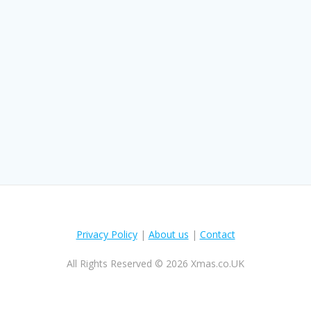
Privacy Policy
|
About us
|
Contact
All Rights Reserved © 2026 Xmas.co.UK